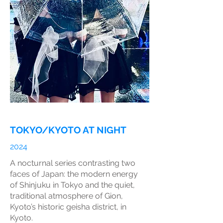
TOKYO/KYOTO AT NIGHT
2024
A nocturnal series contrasting two
faces of Japan: the modern energy
of Shinjuku in Tokyo and the quiet,
traditional atmosphere of Gion,
Kyoto’s historic geisha district, in
Kyoto.