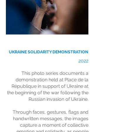
UKRAINE SOLIDARITY DEMONSTRATION
2022
This photo series documents a
demonstration held at Place de la
République in support of Ukraine at
the beginning of the war following the
Russian invasion of Ukraine.
Through faces, gestures, flags and
handwritten messages, the images
capture a moment of collective
emotion and solidarity, as people