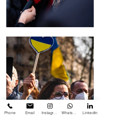
Phone
Email
Instagram
Whatsapp
LinkedIn