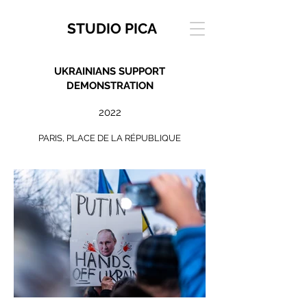
STUDIO PICA
UKRAINIANS SUPPORT
DEMONSTRATION
2022
PARIS, PLACE DE LA RÉPUBLIQUE