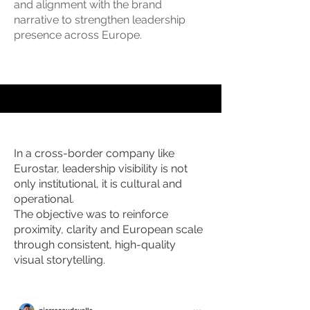
and alignment with the brand
narrative to strengthen leadership
presence across Europe.
In a cross-border company like
Eurostar, leadership visibility is not
only institutional, it is cultural and
operational.
The objective was to reinforce
proximity, clarity and European scale
through consistent, high-quality
visual storytelling.