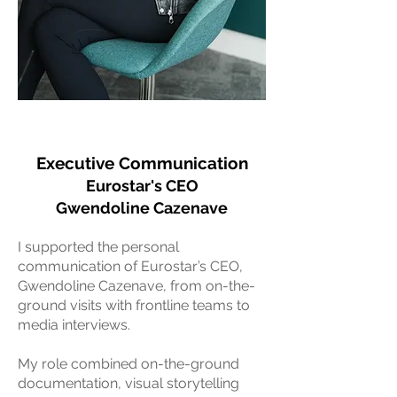
Executive Communication
Eurostar's CEO
Gwendoline Cazenave
I supported the personal
communication of Eurostar’s CEO,
Gwendoline Cazenave, from on-the-
ground visits with frontline teams to
media interviews.
My role combined on-the-ground
documentation, visual storytelling