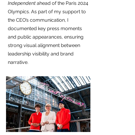
Independent
ahead of the Paris 2024
Olympics. As part of my support to
the CEO’s communication, I
documented key press moments
and public appearances, ensuring
strong visual alignment between
leadership visibility and brand
narrative.