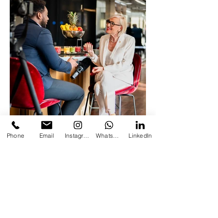
Phone
Email
Instagram
Whatsapp
LinkedIn