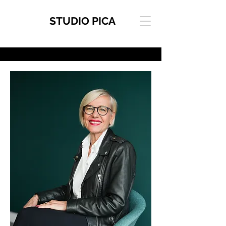
STUDIO PICA