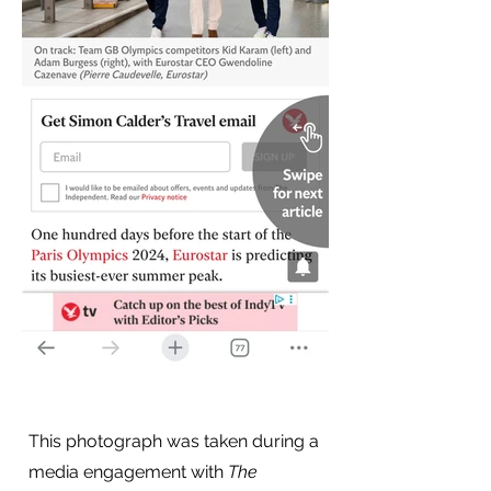
This photograph was taken during a
media engagement with
The