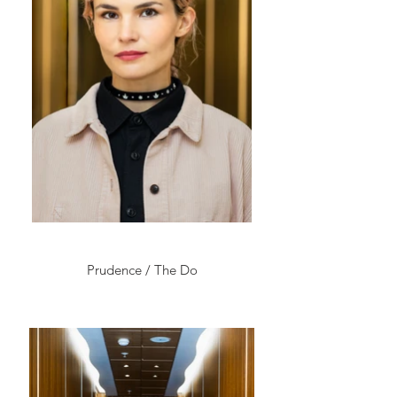
Prudence / The Do