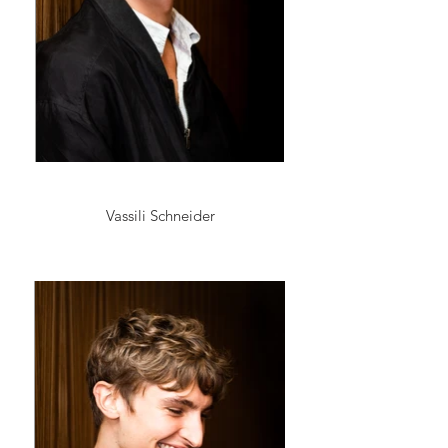
Vassili Schneider