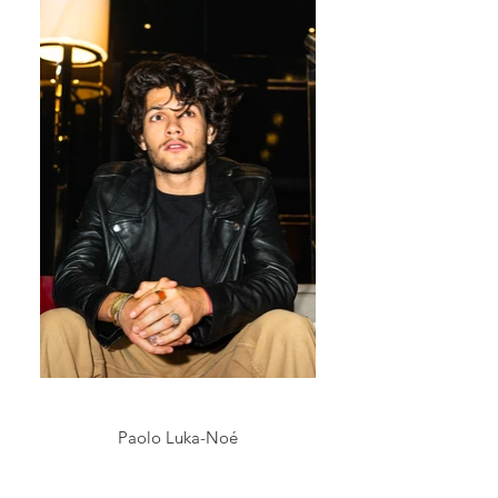
Paolo Luka-Noé