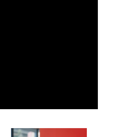
programs, these portraits focus on
filmmakers, actors and emerging
talents from the international film
scene. The approach combines a
clean visual style with an attention to
personality, aiming to capture both
the presence of the artist and the
atmosphere of the cultural moment
in which the portrait is taken.
These images contribute to
documenting contemporary culture
and the creative voices shaping it.