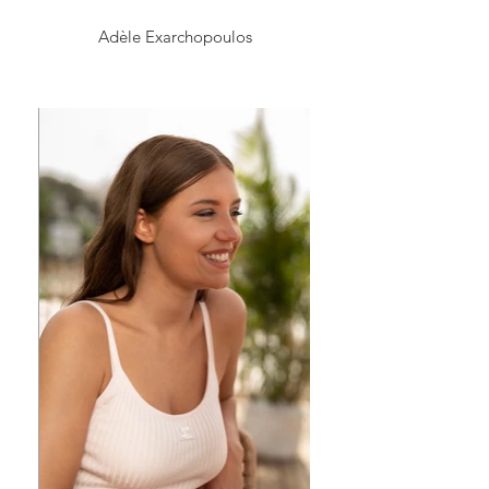
Adèle Exarchopoulos