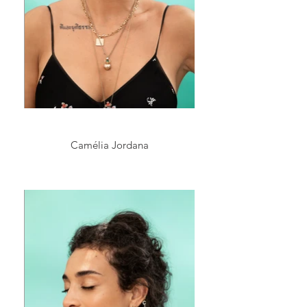
Camélia Jordana