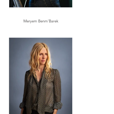
Meryem Benm'Barek