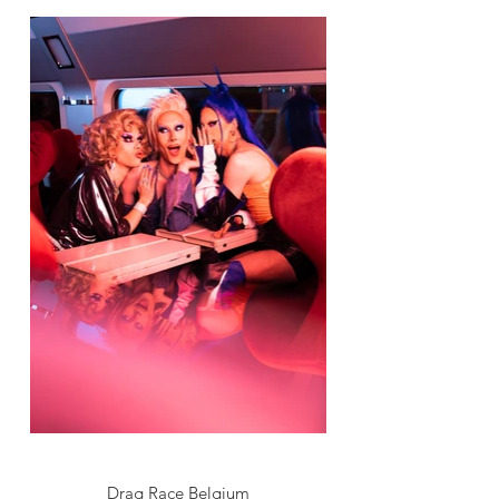
Drag Race Belgium