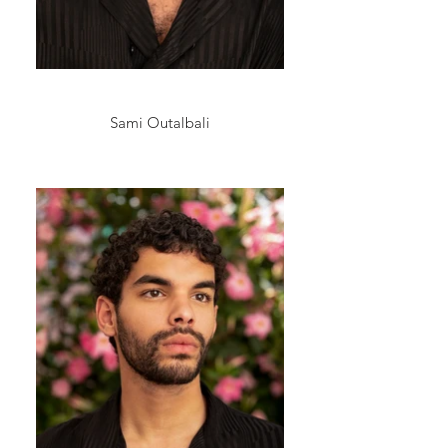
Sami Outalbali