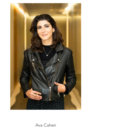
Ava Cahen