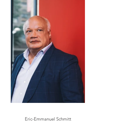
Eric-Emmanuel Schmitt