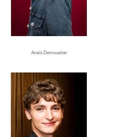
Anaïs Demoustier