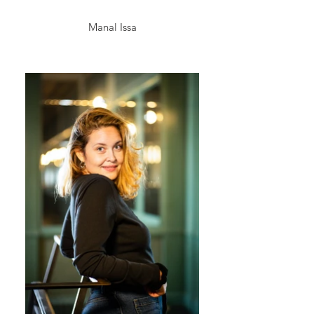
Manal Issa