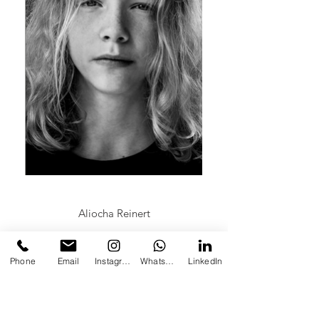
Aliocha Reinert
Phone
Email
Instagram
Whatsapp
LinkedIn