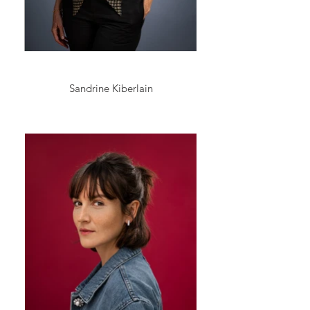
Sandrine Kiberlain