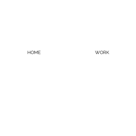
HOME
WORK