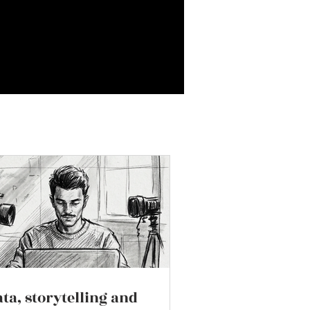
ta, storytelling and