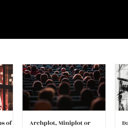
ps of
Archplot, Miniplot or
Da