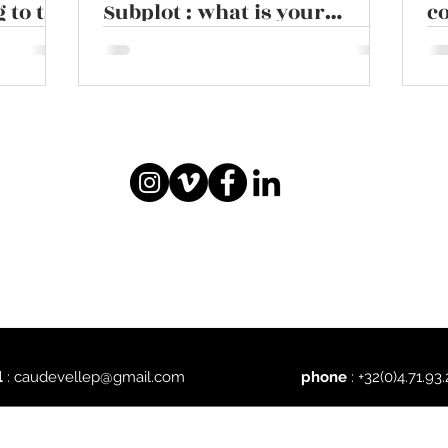
 to the
Subplot : what is your
co
ruby
narrative style ?
l
:
caudevellep@gmail.com
phone
: +32(0)4.71.93