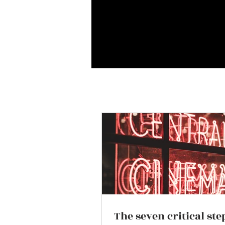
The seven critical ste