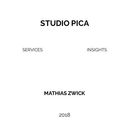
STUDIO PICA
SERVICES
INSIGHTS
MATHIAS ZWICK
2018