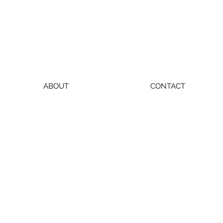
ABOUT
CONTACT