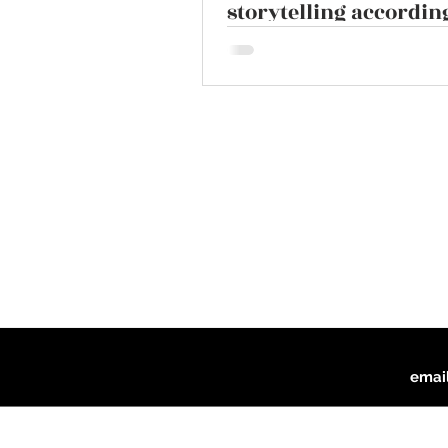
storytelling according
script doctor John T
emai