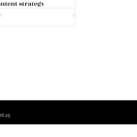
ntent strategy
.26.25