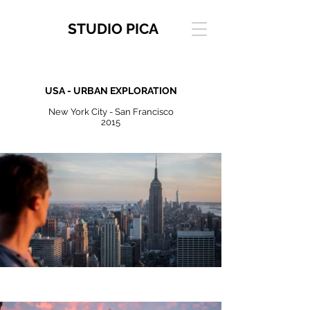
STUDIO PICA
USA - URBAN EXPLORATION
New York City - San Francisco
2015