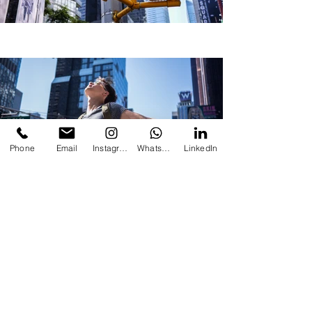
Phone
Email
Instagram
Whatsapp
LinkedIn